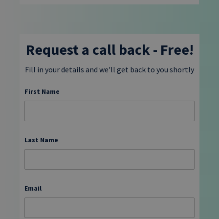
Request a call back - Free!
Fill in your details and we'll get back to you shortly
First Name
Last Name
Email