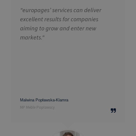
"europages’ services can deliver
excellent results for companies
aiming to grow and enter new
markets."
Malwina Popławska-Klamra
MP Meble Popławscy