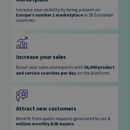
Increase your visibility by being present on
Europe’s number 1 marketplace
in 26 European
countries.
Increase your sales
Boost your sales and exports with
36,000 product
and service searches per day
on the platform.
Attract new customers
Benefit from
quote requests generated by our
1
million monthly
B2B buyers.