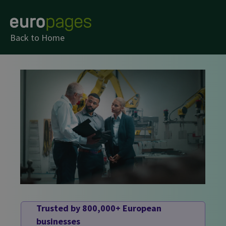
Back to Home
Trusted by 800,000+ European
businesses