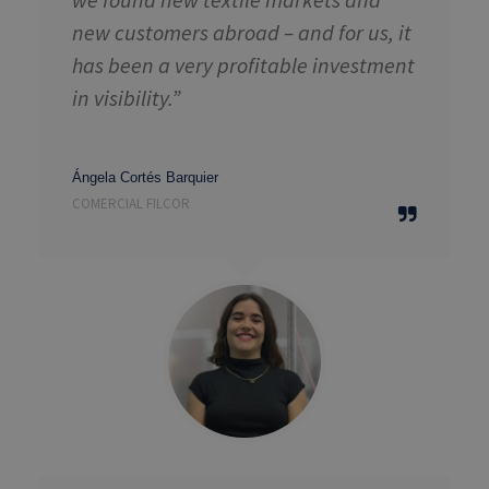
new customers abroad – and for us, it
has been a very profitable investment
in visibility.”
Ángela Cortés Barquier
COMERCIAL FILCOR