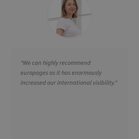
"We can highly recommend
europages as it has enormously
increased our international visibility."​