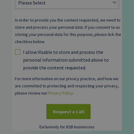
In order to provide you the content requested, we need to
store and process your personal data. If you consent to us
storing your personal data for this purpose, please tick the
checkbox below.
I allow Visable to store and process the
personal information submitted above to
provide the content requested.
For more information on our privacy practice, and how we
are committed to protecting and respecting your privacy,
please review our
Privacy Policy
.
Exclusively for B2B businesses