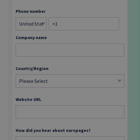
Phone number
Company name
Country/Region
Website URL
How did you hear about europages?