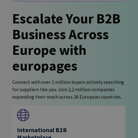
Escalate Your B2B
Business Across
Europe with
europages
Connect with over 1 million buyers actively searching
for suppliers like you. Join 2,2 million companies
expanding their reach across 26 European countries.
International B2B
Marketplace