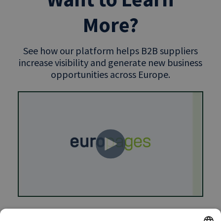
More?
See how our platform helps B2B suppliers
increase visibility and generate new business
opportunities across Europe.