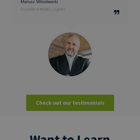
Mariusz Witosławski
Founder of MEBEL Logistic
Check out our testimonials
Want to Learn