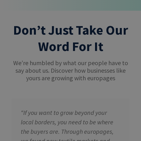
Don’t Just Take Our
Word For It
We’re humbled by what our people have to
say about us. Discover how businesses like
yours are growing with europages
“If you want to grow beyond your
local borders, you need to be where
the buyers are. Through europages,
we found new textile markets and